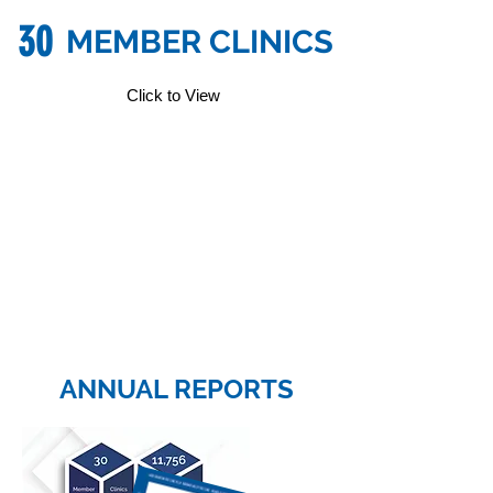
30
MEMBER CLINICS
Click to View
ANNUAL REPORTS