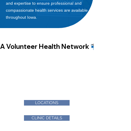
and expertise to ensure
professional and
compassionate health services are available
throu
ghout Iowa.
A Volunteer Health Network 
FIND A CLINIC
Finding a free clinic is easy! With more
than 30 member clinics, find what you
are looking for by location, hours or
services provided.
LOCATIONS
CLINIC DETAILS