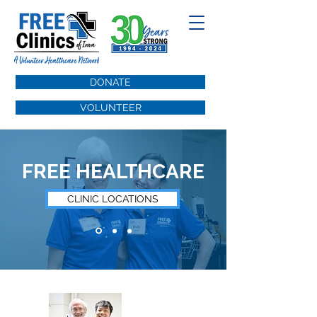
DONATE
VOLUNTEER
FREE HEALTHCARE
CLINIC LOCATIONS