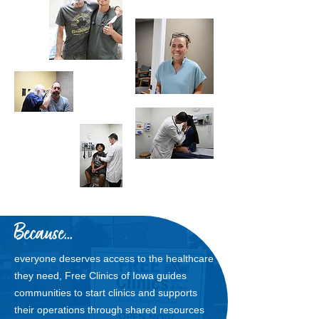
Because...
everyone deserves access to the healthcare
they need, Free Clinics of Iowa guides
communities to start clinics and supports
their operations through shared resources