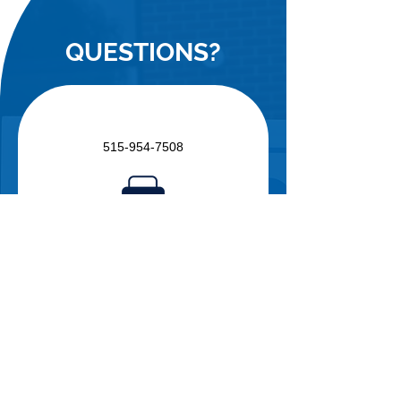
QUESTIONS?
515-954-7508
515-954-7501
info@freeclinicsofiowa.org
Free Clinics of Iowa
P.O. Box 12099