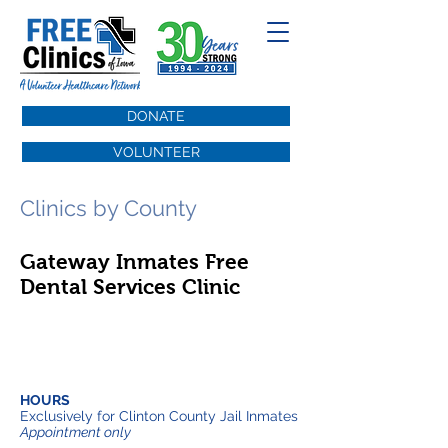
DONATE
VOLUNTEER
Clinics by County
Gateway Inmates Free
Dental Services Clinic
HOURS
Exclusively for Clinton County Jail Inmates
Appointment only