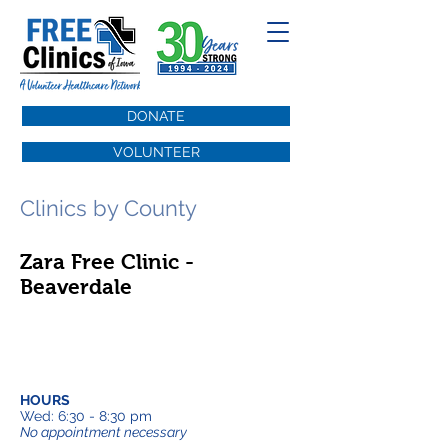
DONATE
VOLUNTEER
Clinics by County
Zara Free Clinic -
Beaverdale
HOURS
Wed: 6:30 - 8:30 pm
No appointment necessary