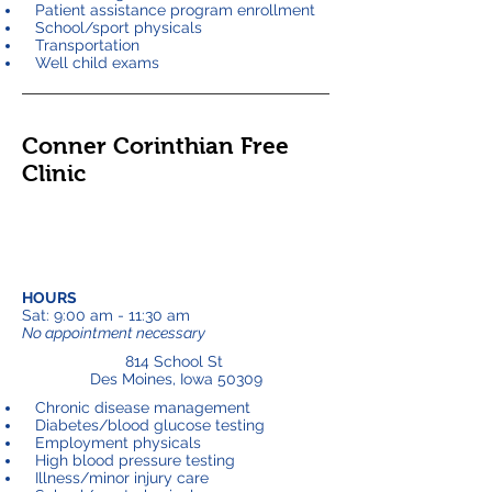
Patient assistance program enrollment
School/sport physicals
Transportation
Well child exams
Conner Corinthian Free
Clinic
HOURS
Sat: 9:00 am - 11:30 am
No appointment necessary
814 School St
Des Moines, Iowa 50309
Chronic disease management
Diabetes/blood glucose testing
Employment physicals
High blood pressure testing
Illness/minor injury care