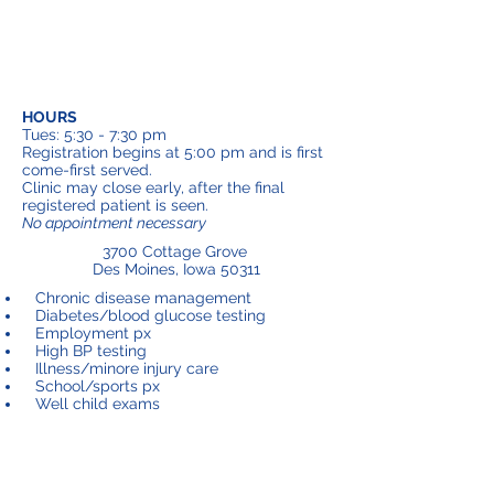
HOURS
Tues: 5:30 - 7:30 pm
Registration begins at 5:00 pm and is first
come-first served.
Clinic may close early, after the final
registered patient is seen.
No appointment necessary
3700 Cottage Grove
Des Moines, Iowa 50311
Chronic disease management
Diabetes/blood glucose testing
Employment px
High BP testing
Illness/minore injury care
School/sports px
Well child exams
Margaret Cramer Clinic