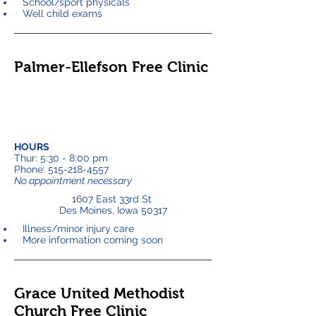
School/sport physicals
Well child exams
Palmer-Ellefson Free Clinic
HOURS
Thur: 5:30 - 8:00 pm
Phone:
515-218-4557
No appointment necessary
1607 East 33rd St
Des Moines, Iowa 50317
Illness/minor injury care
More information coming soon
Grace United Methodist
Church Free Clinic