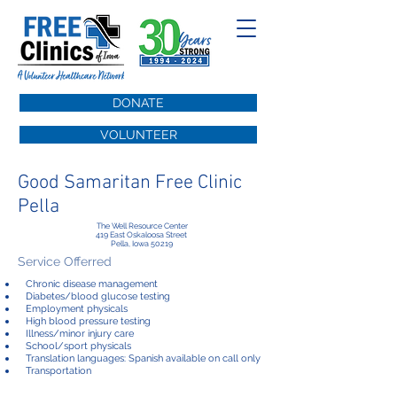
DONATE
VOLUNTEER
Good Samaritan Free Clinic
Pella
The Well Resource Center
419 East Oskaloosa Street
Pella, Iowa 50219
Service Offerred
Chronic disease management
Diabetes/blood glucose testing
Employment physicals
High blood pressure testing
Illness/minor injury care
School/sport physicals
Translation languages: Spanish available on call only
Transportation